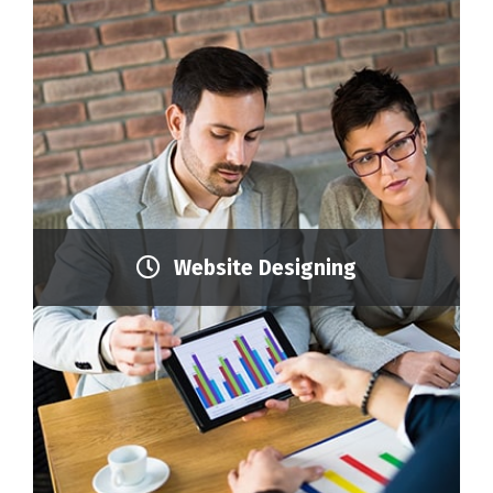
Website Designing