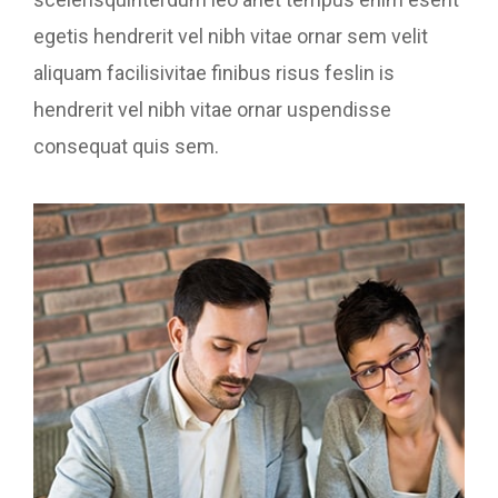
egetis hendrerit vel nibh vitae ornar sem velit
aliquam facilisivitae finibus risus feslin is
hendrerit vel nibh vitae ornar uspendisse
consequat quis sem.