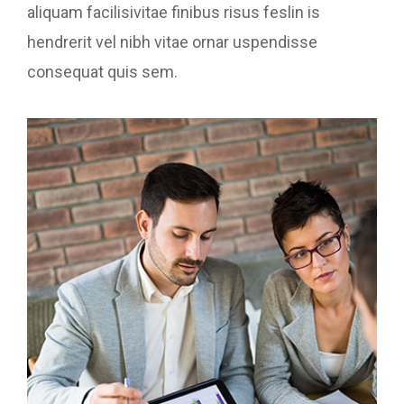
aliquam facilisivitae finibus risus feslin is
hendrerit vel nibh vitae ornar uspendisse
consequat quis sem.