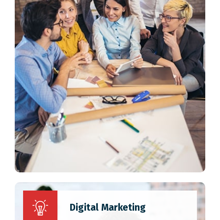
Digital Marketing