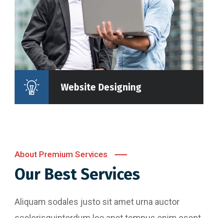
Website Designing
About Premium Services
Our Best Services
Aliquam sodales justo sit amet urna auctor
scelerisquinterdum leo anet tempus enim esent