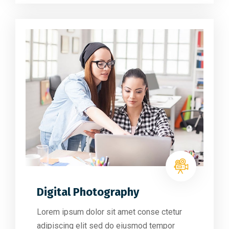
Digital Photography
Lorem ipsum dolor sit amet conse ctetur
adipiscing elit sed do eiusmod tempor