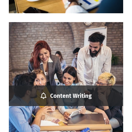
Content Writing