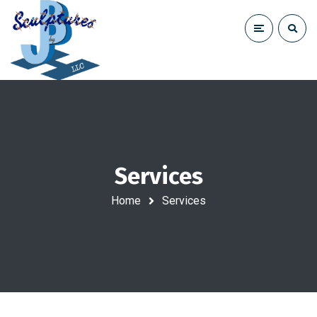
Services
Home
Services