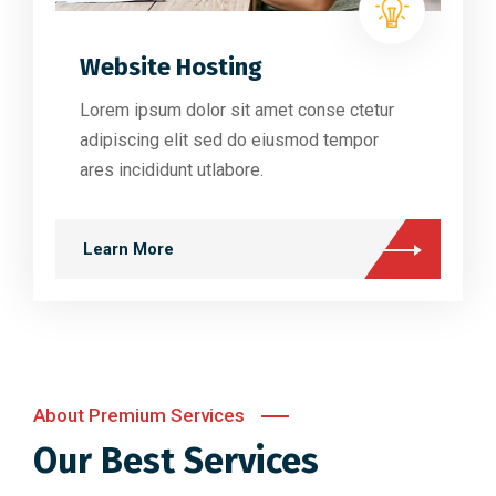
Website Hosting
Lorem ipsum dolor sit amet conse ctetur
adipiscing elit sed do eiusmod tempor
ares incididunt utlabore.
Learn More
About Premium Services
Our Best Services