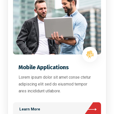
Mobile Applications
Lorem ipsum dolor sit amet conse ctetur
adipiscing elit sed do eiusmod tempor
ares incididunt utlabore.
Learn More