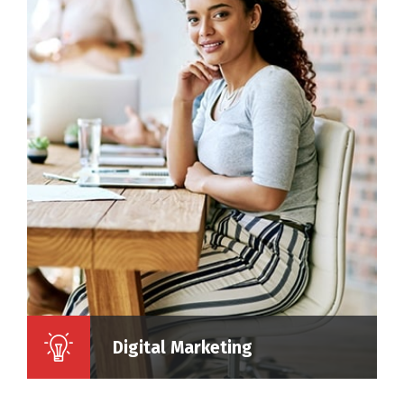
Digital Marketing