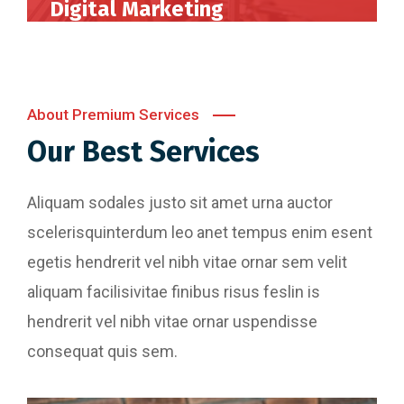
Digital Marketing
Perferendis repudadae fugia rchitecto beatae
reederit vitae redae aer debitis facere quidem
animi plact areuo.
About Premium Services
Our Best Services
Read More
Aliquam sodales justo sit amet urna auctor
scelerisquinterdum leo anet tempus enim esent
egetis hendrerit vel nibh vitae ornar sem velit
aliquam facilisivitae finibus risus feslin is
hendrerit vel nibh vitae ornar uspendisse
consequat quis sem.