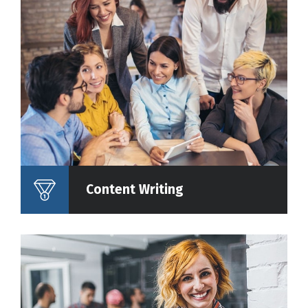
Content Writing