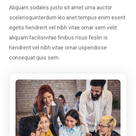
Aliquam sodales justo sit amet urna auctor
scelerisquinterdum leo anet tempus enim esent
egetis hendrerit vel nibh vitae ornar sem velit
aliquam facilisivitae finibus risus feslin is
hendrerit vel nibh vitae ornar uspendisse
consequat quis sem.