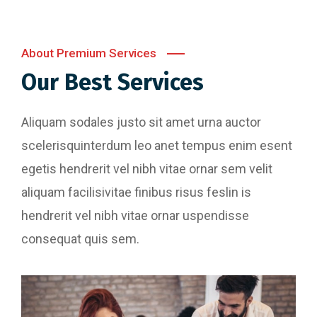
About Premium Services
Our Best Services
Aliquam sodales justo sit amet urna auctor
scelerisquinterdum leo anet tempus enim esent
egetis hendrerit vel nibh vitae ornar sem velit
aliquam facilisivitae finibus risus feslin is
hendrerit vel nibh vitae ornar uspendisse
consequat quis sem.