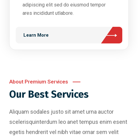
adipiscing elit sed do eiusmod tempor
ares incididunt utlabore.
Learn More
About Premium Services
Our Best Services
Aliquam sodales justo sit amet urna auctor
scelerisquinterdum leo anet tempus enim esent
egetis hendrerit vel nibh vitae ornar sem velit