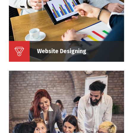
Website Designing