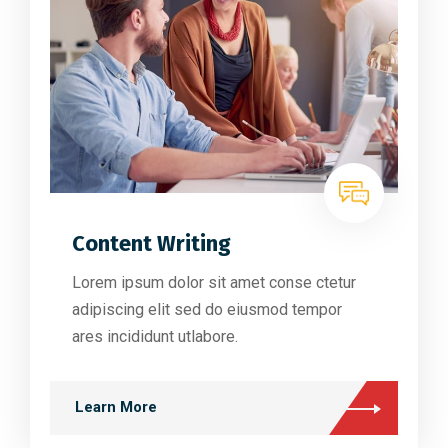
Content Writing
Lorem ipsum dolor sit amet conse ctetur
adipiscing elit sed do eiusmod tempor
ares incididunt utlabore.
Learn More