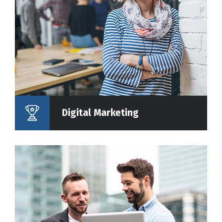
Digital Marketing