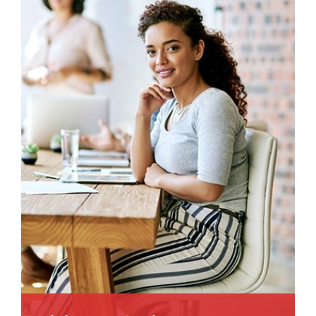
animi plact areuo.
Read More