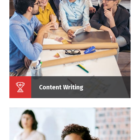
Content Writing