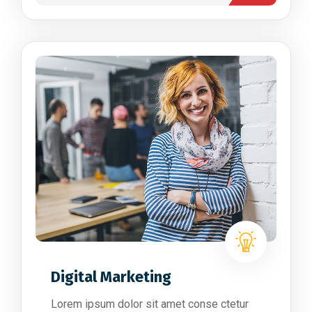
Digital Marketing
Lorem ipsum dolor sit amet conse ctetur