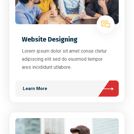
Website Designing
Lorem ipsum dolor sit amet conse ctetur
adipiscing elit sed do eiusmod tempor
ares incididunt utlabore.
Learn More