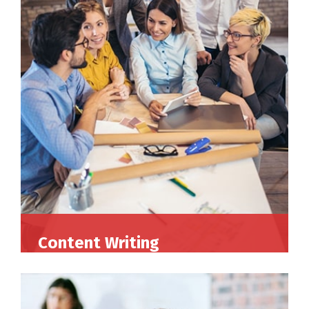
Content Writing
Perferendis repudadae fugia rchitecto beatae
reederit vitae redae aer debitis facere quidem