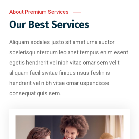
About Premium Services
Our Best Services
Aliquam sodales justo sit amet urna auctor
scelerisquinterdum leo anet tempus enim esent
egetis hendrerit vel nibh vitae ornar sem velit
aliquam facilisivitae finibus risus feslin is
hendrerit vel nibh vitae ornar uspendisse
consequat quis sem.