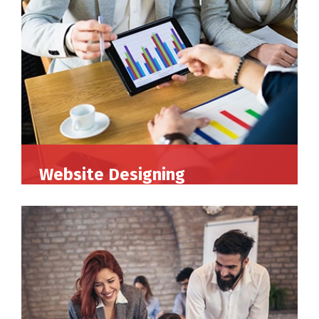
Website Designing
Perferendis repudadae fugia rchitecto beatae
reederit vitae redae aer debitis facere quidem
animi plact areuo.
Read More