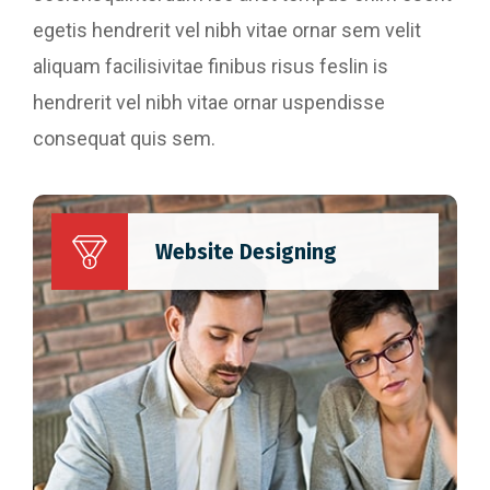
egetis hendrerit vel nibh vitae ornar sem velit
aliquam facilisivitae finibus risus feslin is
hendrerit vel nibh vitae ornar uspendisse
consequat quis sem.
Website Designing