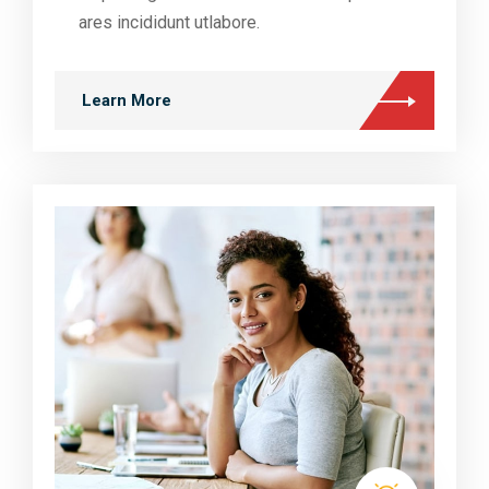
ares incididunt utlabore.
Learn More