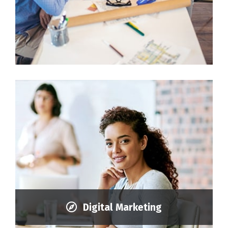
Digital Marketing