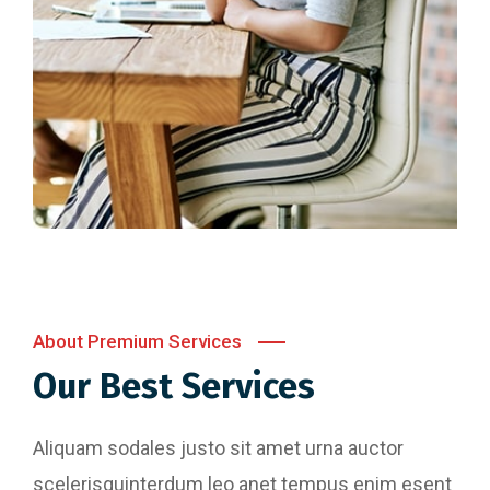
About Premium Services
Our Best Services
Aliquam sodales justo sit amet urna auctor
scelerisquinterdum leo anet tempus enim esent