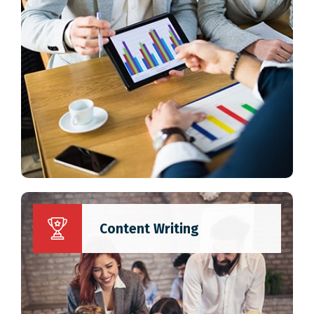
Content Writing