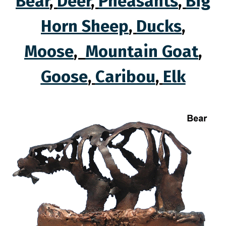
Bear
,
Deer
,
Pheasants
,
Big
Horn Sheep
,
Ducks
,
Moose
,
Mountain Goat
,
Goose
,
Caribou
,
Elk