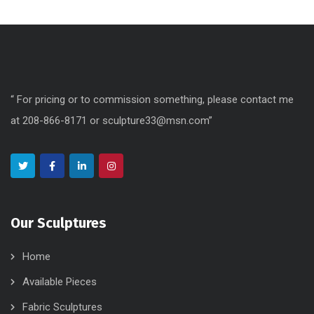
“ For pricing or to commission something, please contact me
at 208-866-8171 or sculpture33@msn.com”
Our Sculptures
Home
Available Pieces
Fabric Sculptures