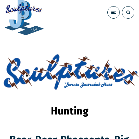
Hunting