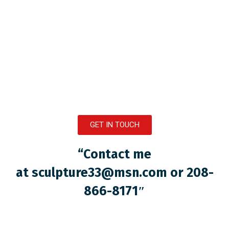
GET IN TOUCH
“Contact me
at
sculpture33@msn.com
or 208-
866-8171″