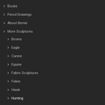
Books
Pencil Drawings
About Bernie
More Sculptures
Bovine
Eagle
Canine
Equine
Fabric Sculptures
Feline
Hawk
Hunting