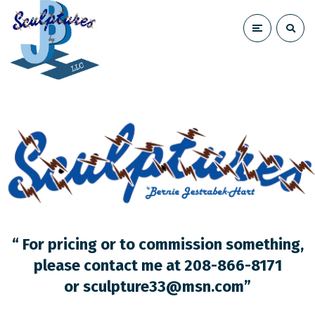
“ For pricing or to commission something,
please contact me at 208-866-8171
or
sculpture33@msn.com
”