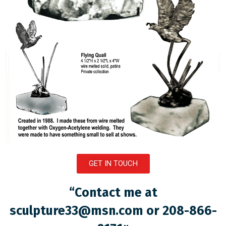
GET IN TOUCH
“Contact me at
sculpture33@msn.com
or 208-866-