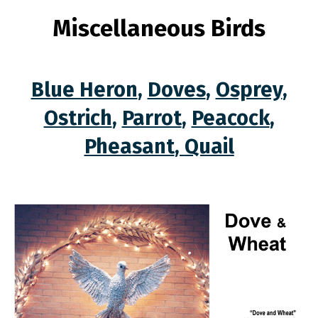
Miscellaneous Birds
Blue Heron
,
Doves
,
Osprey
,
Ostrich
,
Parrot
,
Peacock
,
Pheasant
,
Quail