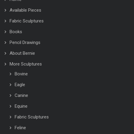
Available Pieces
Fabric Sculptures
Books
Pencil Drawings
About Bernie
More Sculptures
Bovine
Eagle
Canine
Equine
Fabric Sculptures
Feline