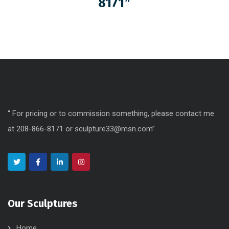
8171″
“ For pricing or to commission something, please contact me
at 208-866-8171 or sculpture33@msn.com”
Our Sculptures
Home