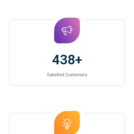
438
+
Satisfied Customers