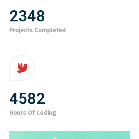
2348
Projects Completed
4582
Hours Of Coding