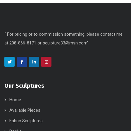
“ For pricing or to commission something, please contact me
at 208-866-8171 or sculpture33@msn.com”
Our Sculptures
Home
Available Pieces
Fabric Sculptures