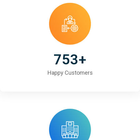
753
+
Happy Customers