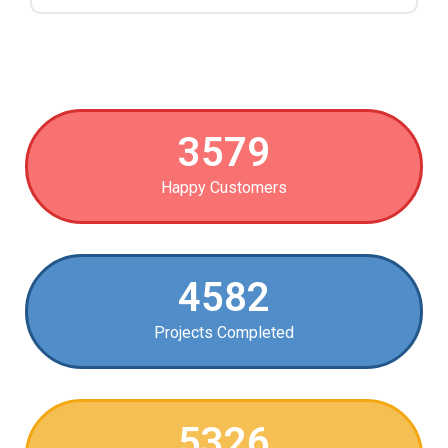
3579
Happy Customers
4582
Projects Completed
5326