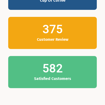
Cup Of Coffee
375
Customer Review
582
Satisfied Customers