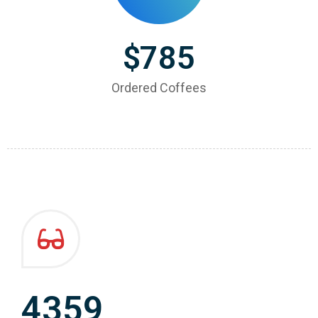
$
785
Ordered Coffees
4359