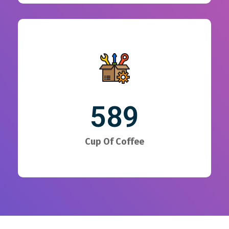
589
Cup Of Coffee