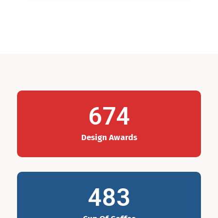
674
Design Awards
483