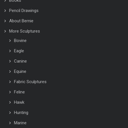
Books
Pencil Drawings
About Bernie
More Sculptures
Bovine
Eagle
Canine
Equine
Fabric Sculptures
Feline
Hawk
Hunting
Marine