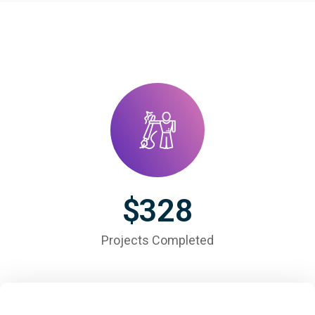
$
328
Projects Completed