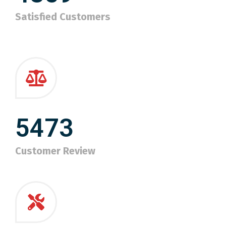
Satisfied Customers
5473
Customer Review