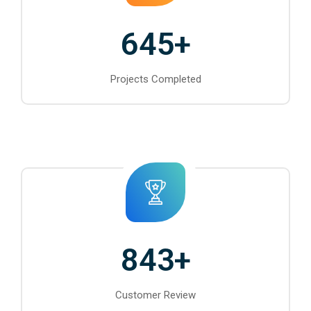
645
+
Projects Completed
843
+
Customer Review