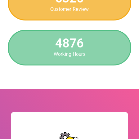
Customer Review
4876
Working Hours