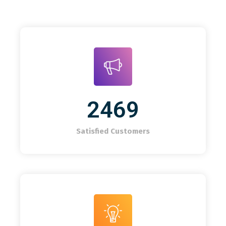
2469
Satisfied Customers