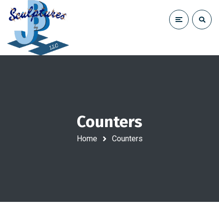
Counters
Home
Counters