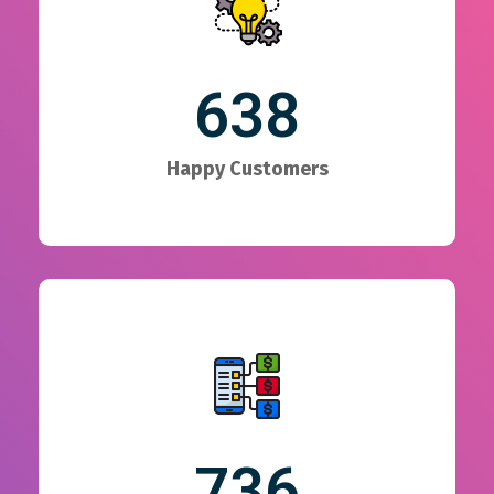
638
Happy Customers
736