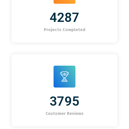
4287
Projects Completed
3795
Customer Reviews