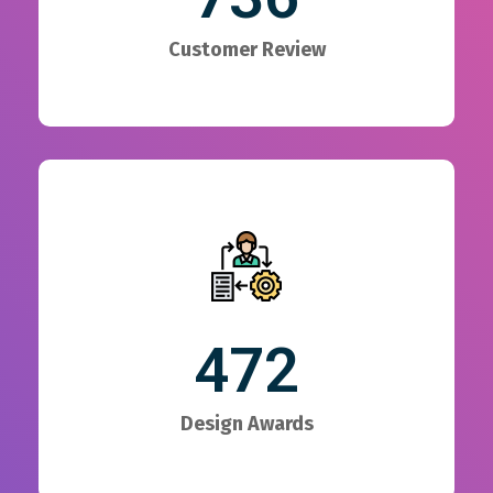
Customer Review
472
Design Awards