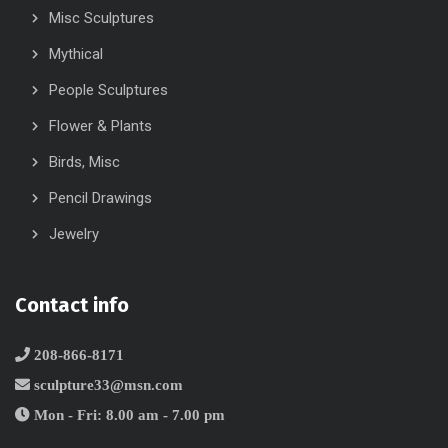
Misc Sculptures
Mythical
People Sculptures
Flower & Plants
Birds, Misc
Pencil Drawings
Jewelry
Contact info
208-866-8171
sculpture33@msn.com
Mon - Fri: 8.00 am - 7.00 pm