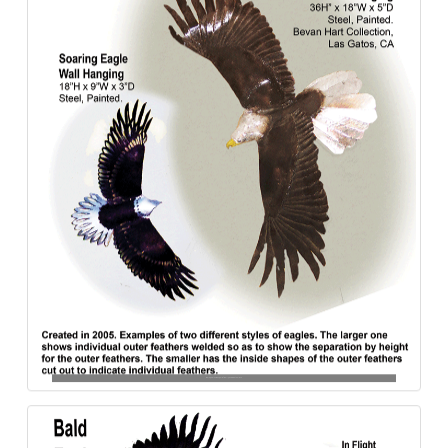
Bald_Eagles-Bas_Relief-Wall_hanging-Steel-840