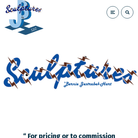
“ For pricing or to commission