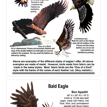
Bald_&_-Golden_Eagle-Styles-840