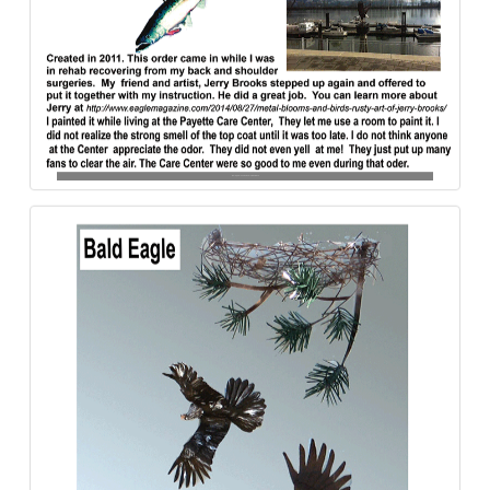
Bald_Eagle-Mission-Aluminum-840