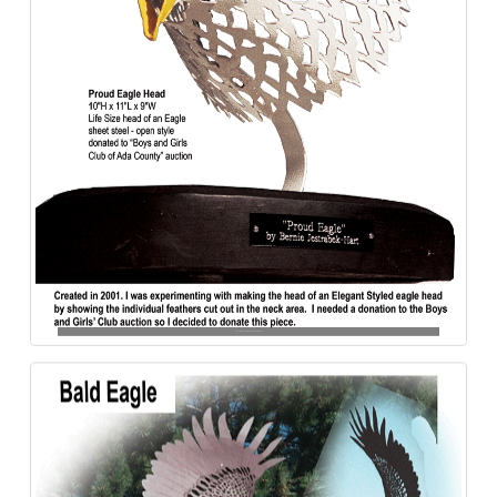
Bald_Eagle-Proud-Aluminum-840