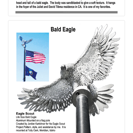
Bald_Eagle-Tibma-Aluminum-840