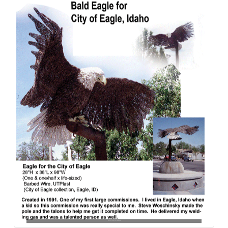
Bald_Eagle-City_of_Eagle-Barbed_Wire-