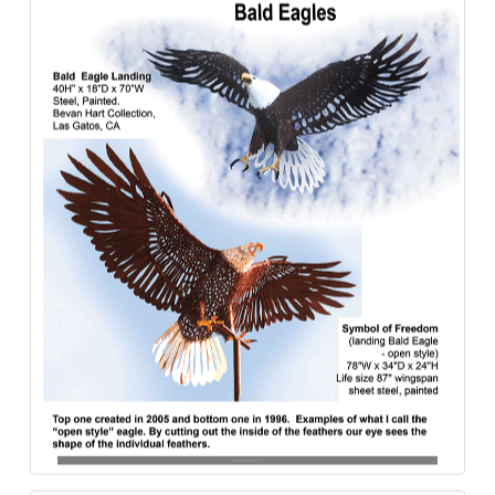
Bald_Eagles-Open_Style-Steel-840