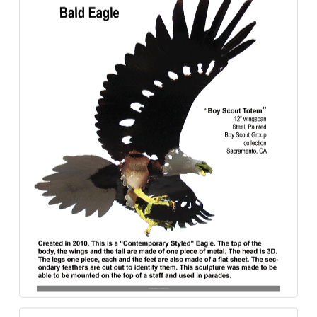
Bald_Eagle-Boy_Scout_Totem-Steel-840