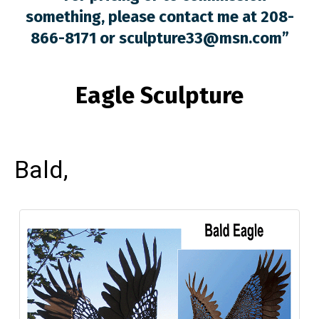
something, please contact me at 208-
866-8171 or
sculpture33@msn.com
”
Eagle Sculpture
Bald,