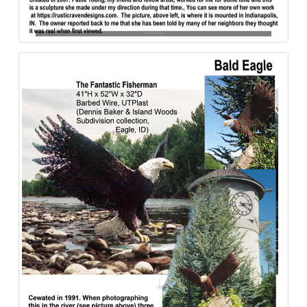
Bald_Eagle-Eye_of_the_Cove-Aluminum-840