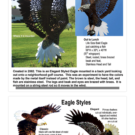
Bakd_Eagle-Out_-To_Lunch-Steel-840