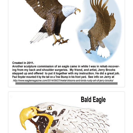
Bald_Eagle-Paul_Snyder-Aluminum-840