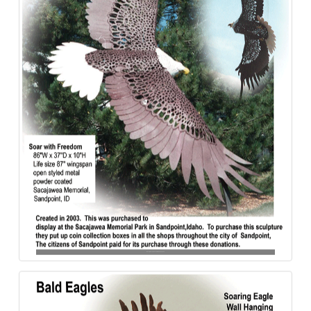
Bald_Eagle-Sacajawea-Steel-840