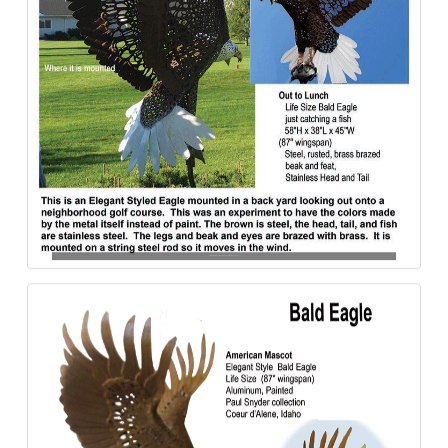
Bald_Eagle-Out_to_Lunch-Steel–840