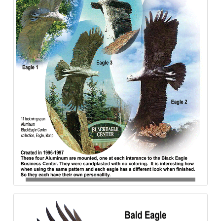
Bald_Eagle-4_Black-Eagle_Eagles-Aluminum-840