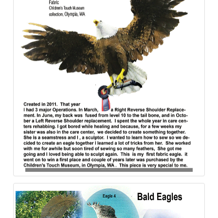
Bald_Eagle_Sculpture_Freedom_Flight-Fabric-840