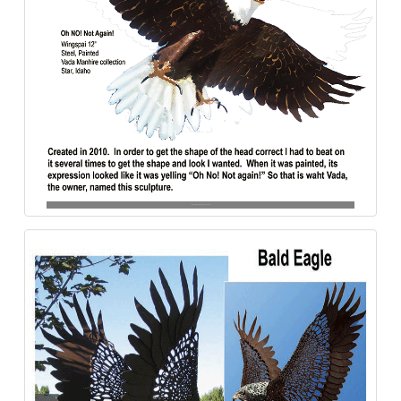
Bald_Eagle-Oh_No-Steel-840