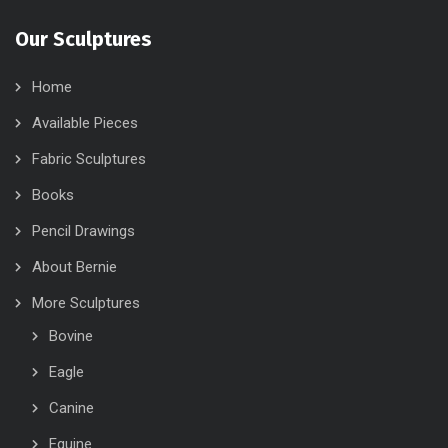
Our Sculptures
Home
Available Pieces
Fabric Sculptures
Books
Pencil Drawings
About Bernie
More Sculptures
Bovine
Eagle
Canine
Equine