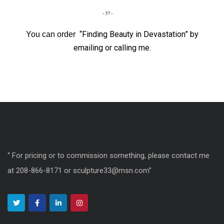
“Finding Beauty in Devastation” by
You can order
emailing or calling me.
“ For pricing or to commission something, please contact me
at 208-866-8171 or sculpture33@msn.com”