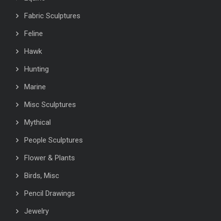
Fabric Sculptures
Feline
Hawk
Hunting
Marine
Misc Sculptures
Mythical
People Sculptures
Flower & Plants
Birds, Misc
Pencil Drawings
Jewelry