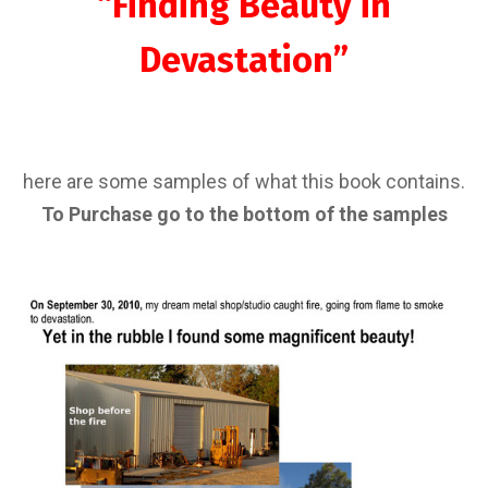
“Finding Beauty in
Devastation”
here are some samples of what this book contains.
To Purchase go to the bottom of the samples