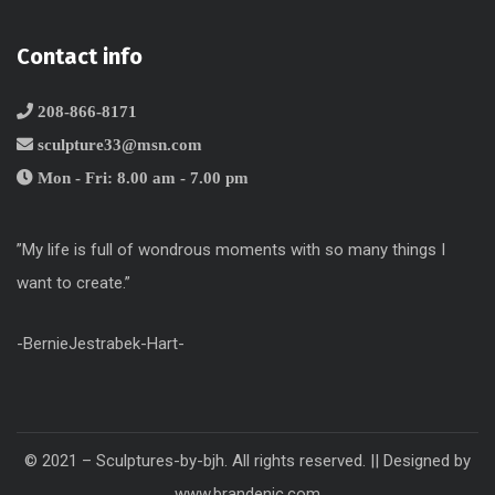
Contact info
208-866-8171
sculpture33@msn.com
Mon - Fri: 8.00 am - 7.00 pm
”My life is full of wondrous moments with so many things I
want to create.”
-BernieJestrabek-Hart-
© 2021 – Sculptures-by-bjh. All rights reserved. || Designed by
www.brandenic.com