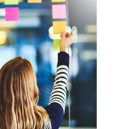
ET ADIPISC
ILE, WEB DESIGN