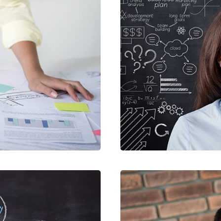
STIBU
CRAR
SIGN
MOB