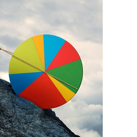
SE RISUSQU
APHICS, MOBILE