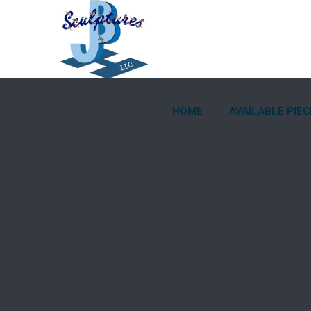
HOME
AVAILABLE PIEC