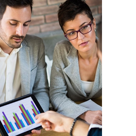
LUM AUCTOR
APHICS, MOBILE