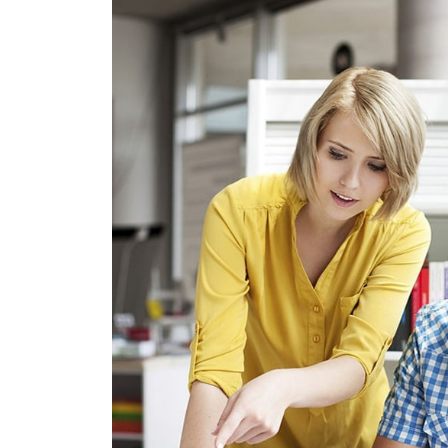
CRASIA TR
GRAPHICS, WEB D