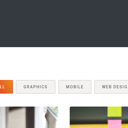
LL
GRAPHICS
MOBILE
WEB DESI