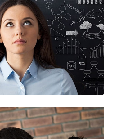
E TRISTQUE
ILE, WEB DESIGN