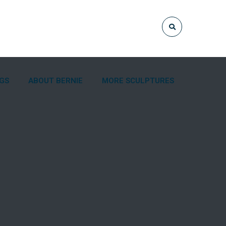
NGS
ABOUT BERNIE
MORE SCULPTURES