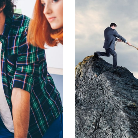
LENTE
PRAE
SIGN
GR