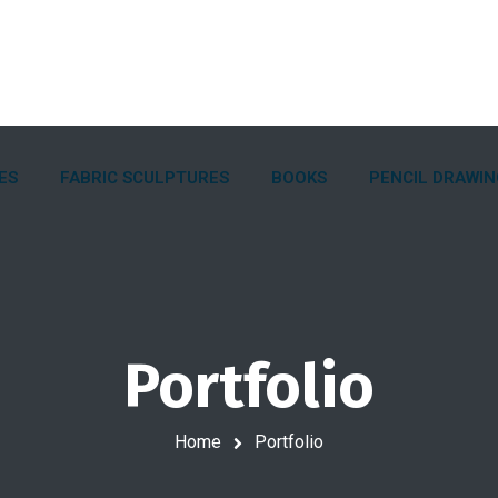
ES
FABRIC SCULPTURES
BOOKS
PENCIL DRAWI
Portfolio
Home
Portfolio