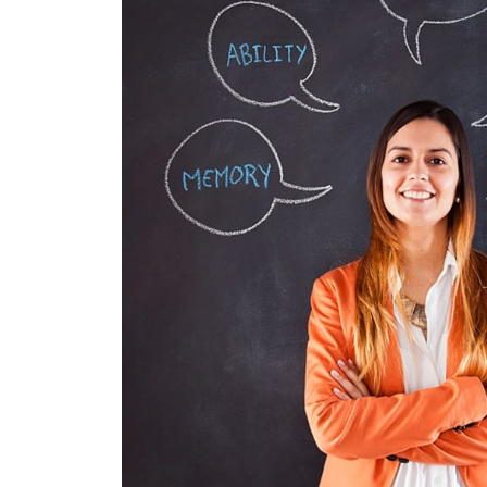
NUNCES DI
GRAPHICS, WEB D