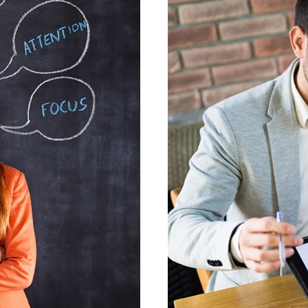
GNIS
VEST
ESIGN
GR