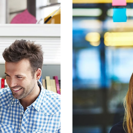
ESNUL
SECT
ESIGN
MOB