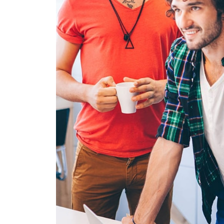
FUSCE PEL
MOBILE, WEB DE