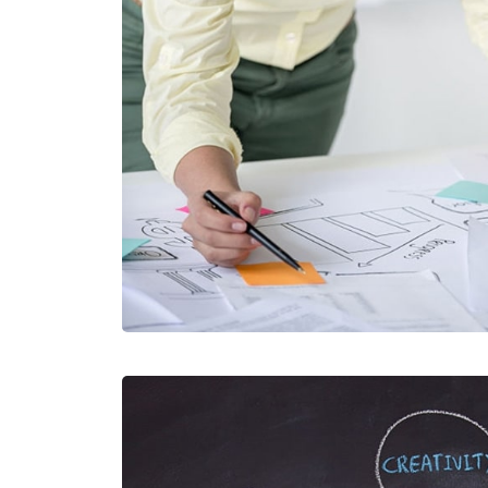
VIAMUS VE
MOBILE, WEB DE