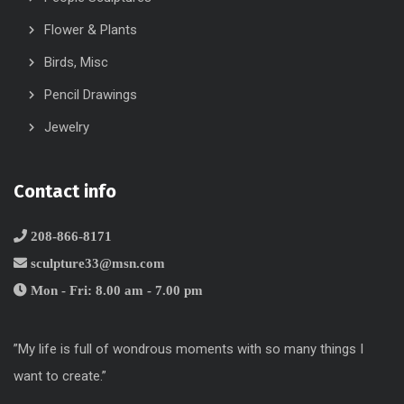
Flower & Plants
Birds, Misc
Pencil Drawings
Jewelry
Contact info
208-866-8171
sculpture33@msn.com
Mon - Fri: 8.00 am - 7.00 pm
”My life is full of wondrous moments with so many things I
want to create.”