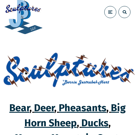
Bear
,
Deer
,
Pheasants
,
Big
Horn Sheep
,
Ducks
,