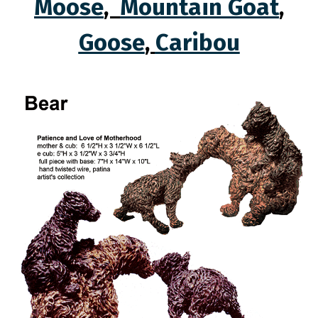
Moose
,
Mountain Goat
,
Goose
,
Caribou