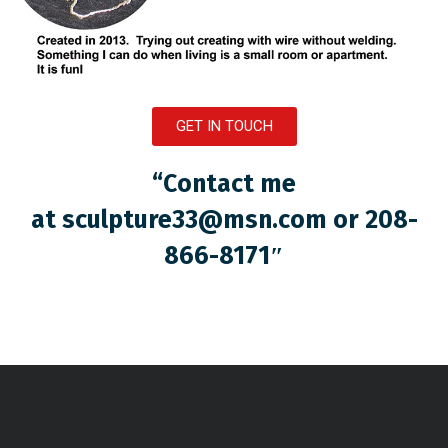
GET IN TOUCH
“Contact me
at
sculpture33@msn.com
or 208-
866-8171″