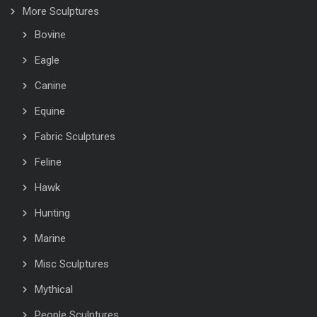
More Sculptures
Bovine
Eagle
Canine
Equine
Fabric Sculptures
Feline
Hawk
Hunting
Marine
Misc Sculptures
Mythical
People Sculptures