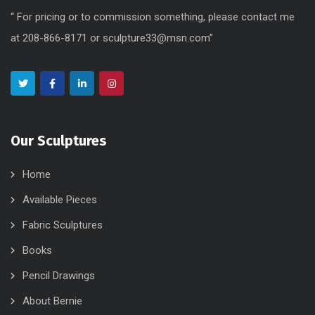
“ For pricing or to commission something, please contact me
at 208-866-8171 or sculpture33@msn.com”
Our Sculptures
Home
Available Pieces
Fabric Sculptures
Books
Pencil Drawings
About Bernie