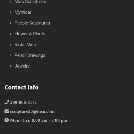
Misc Sculptures
Mythical
People Sculptures
Flower & Plants
Birds, Misc
Pencil Drawings
Jewelry
Contact info
208-866-8171
sculpture33@msn.com
Mon - Fri: 8.00 am - 7.00 pm