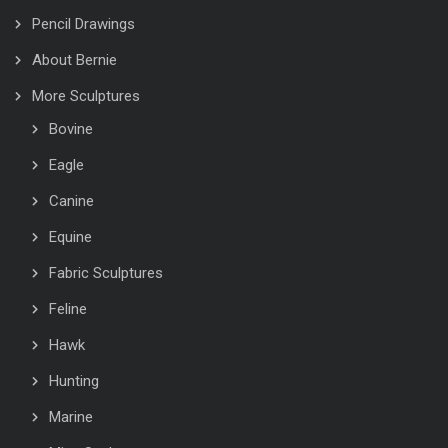
Pencil Drawings
About Bernie
More Sculptures
Bovine
Eagle
Canine
Equine
Fabric Sculptures
Feline
Hawk
Hunting
Marine