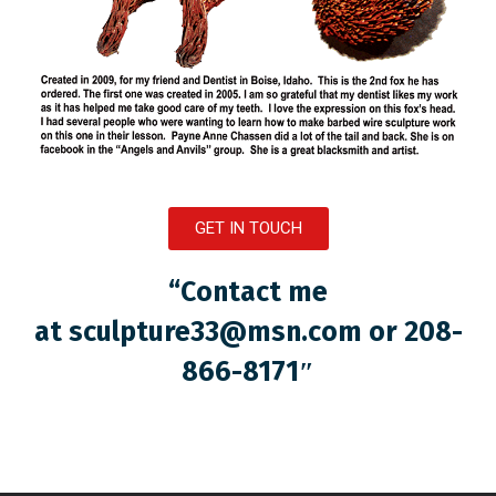
GET IN TOUCH
“Contact me
at
sculpture33@msn.com
or 208-
866-8171″