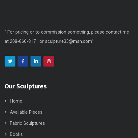
“ For pricing or to commission something, please contact me
at 208-866-8171 or sculpture33@msn.com”
Our Sculptures
Home
Available Pieces
Fabric Sculptures
Books