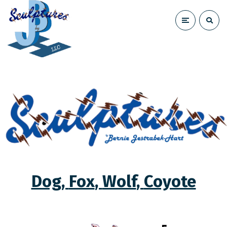
Dog
,
Fox
,
Wolf
,
Coyote