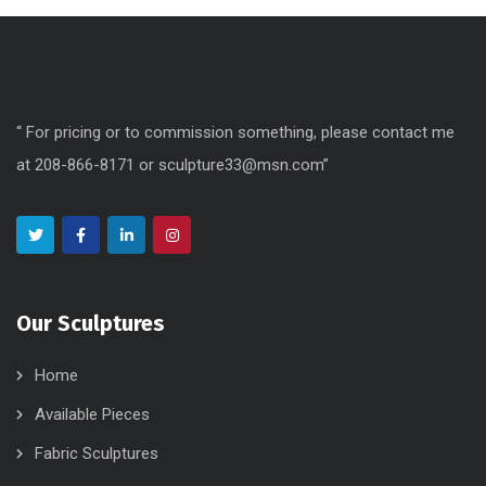
“ For pricing or to commission something, please contact me
at 208-866-8171 or sculpture33@msn.com”
Our Sculptures
Home
Available Pieces
Fabric Sculptures