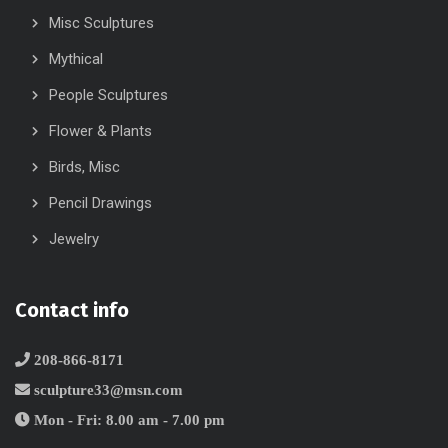
Misc Sculptures
Mythical
People Sculptures
Flower & Plants
Birds, Misc
Pencil Drawings
Jewelry
Contact info
208-866-8171
sculpture33@msn.com
Mon - Fri: 8.00 am - 7.00 pm