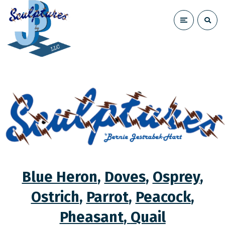
Blue Heron
,
Doves
,
Osprey
,
Ostrich
,
Parrot
,
Peacock
,
Pheasant
,
Quail