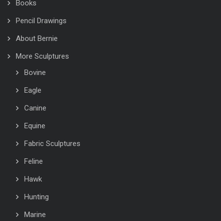
Books
Pencil Drawings
About Bernie
More Sculptures
Bovine
Eagle
Canine
Equine
Fabric Sculptures
Feline
Hawk
Hunting
Marine