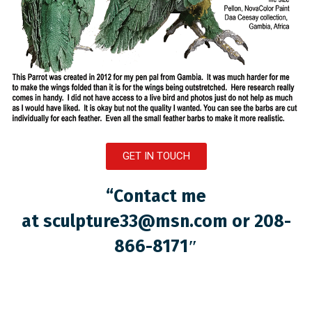
GET IN TOUCH
“Contact me
at
sculpture33@msn.com
or 208-
866-8171″