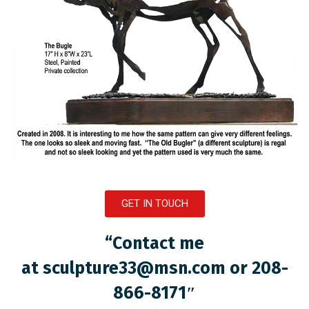
GET IN TOUCH
“Contact me
at
sculpture33@msn.com
or 208-
866-8171″