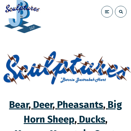
Bear
,
Deer
,
Pheasants
,
Big
Horn Sheep
,
Ducks
,