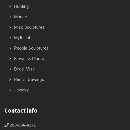
Hunting
Marine
Misc Sculptures
Mythical
People Sculptures
Flower & Plants
Birds, Misc
Pencil Drawings
Jewelry
Contact info
208-866-8171