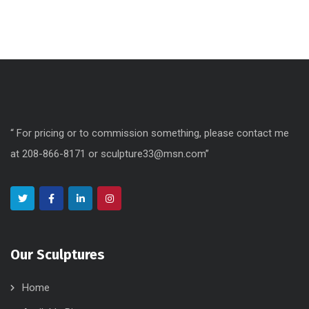
“ For pricing or to commission something, please contact me
at 208-866-8171 or sculpture33@msn.com”
Our Sculptures
Home