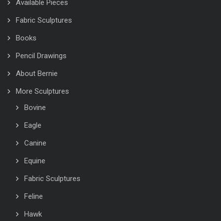
Available Pieces
Fabric Sculptures
Books
Pencil Drawings
About Bernie
More Sculptures
Bovine
Eagle
Canine
Equine
Fabric Sculptures
Feline
Hawk