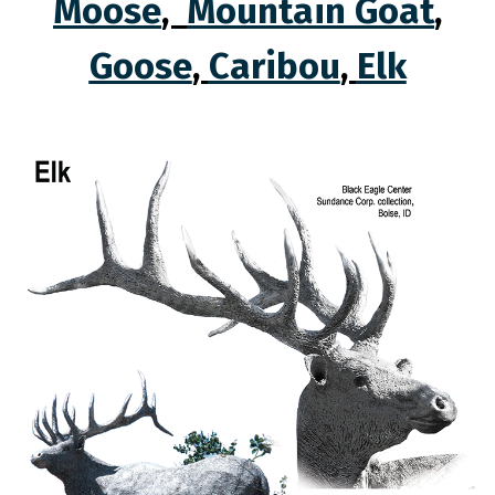
Moose
,
Mountain Goat
,
Goose
,
Caribou
,
Elk