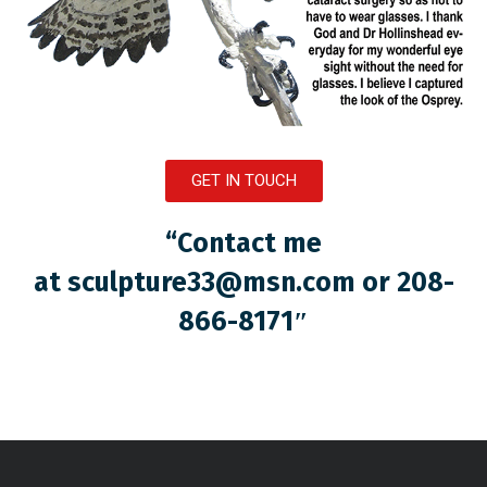
GET IN TOUCH
“Contact me
at
sculpture33@msn.com
or 208-
866-8171″