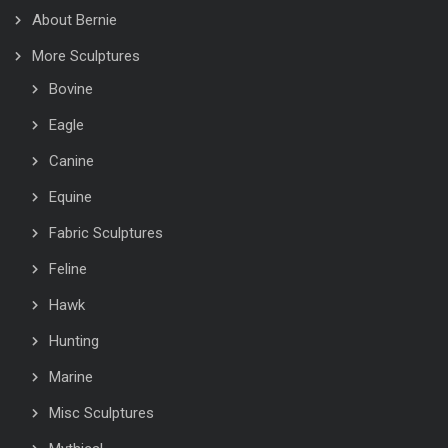
About Bernie
More Sculptures
Bovine
Eagle
Canine
Equine
Fabric Sculptures
Feline
Hawk
Hunting
Marine
Misc Sculptures