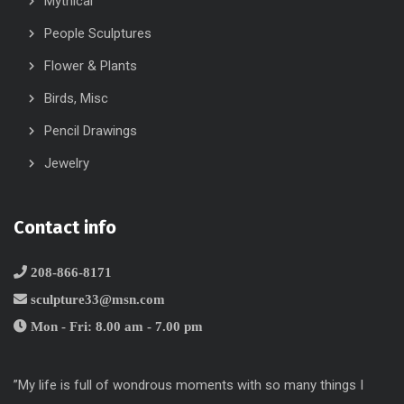
Mythical
People Sculptures
Flower & Plants
Birds, Misc
Pencil Drawings
Jewelry
Contact info
208-866-8171
sculpture33@msn.com
Mon - Fri: 8.00 am - 7.00 pm
”My life is full of wondrous moments with so many things I