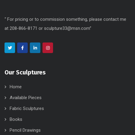
“ For pricing or to commission something, please contact me
at 208-866-8171 or sculpture33@msn.com”
Our Sculptures
Home
Available Pieces
Fabric Sculptures
Books
Pencil Drawings