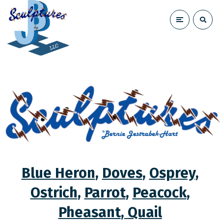
Blue Heron
,
Doves
,
Osprey
,
Ostrich
,
Parrot
,
Peacock
,
Pheasant
,
Quail